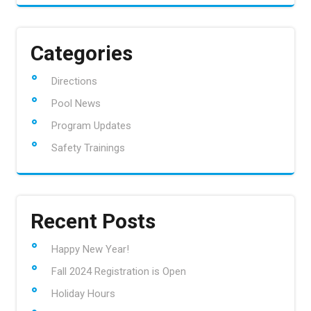
Categories
Directions
Pool News
Program Updates
Safety Trainings
Recent Posts
Happy New Year!
Fall 2024 Registration is Open
Holiday Hours