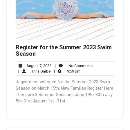
Register for the Summer 2023 Swim
Season
August
No
August 7, 2022
|
No Comments
Trina
7,
9:59
Comments
|
Trina Garbe
|
9:59 pm
Garbe
2022
pm
Registration will open for the Summer 2023 Swim
Season on March 15th. New Families Register Here
There are 3 Summer Sessions June 19th-30th July
5th-31st August 1st -31st