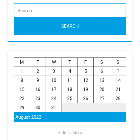
M
T
W
T
F
S
S
1
2
3
4
5
6
7
8
9
10
11
12
13
14
15
16
17
18
19
20
21
22
23
24
25
26
27
28
29
30
31
August 2022
« Jul
Jan »