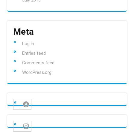
July 2013
Meta
Log in
Entries feed
Comments feed
WordPress.org
Facebook
Instagram