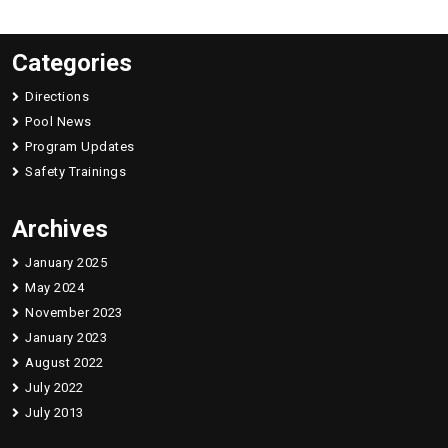
Categories
Directions
Pool News
Program Updates
Safety Trainings
Archives
January 2025
May 2024
November 2023
January 2023
August 2022
July 2022
July 2013