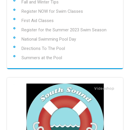
Fall and Winter Tips
Register NOW for Swim Classes
First Aid Classes
Register for the Summer 2023 Swim Season
National Swimming Pool Day
Directions To The Pool
Summers at the Pool