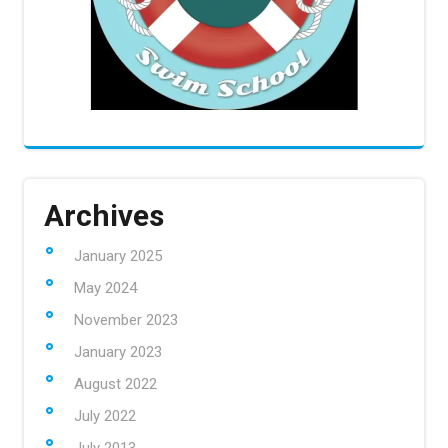
Archives
January 2025
May 2024
November 2023
January 2023
August 2022
July 2022