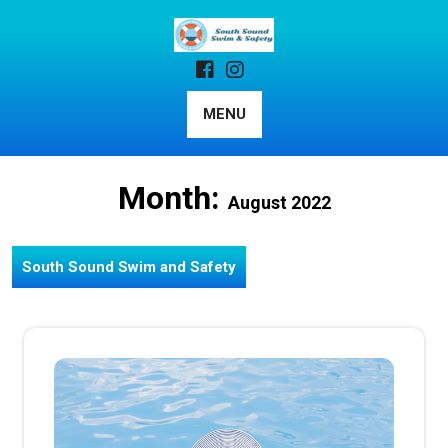
Skip
to
content
MENU
Month:
August 2022
South Sound Swim and Safety